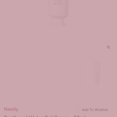
Needly
Add To Wishlist