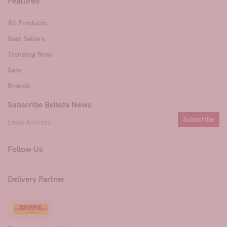
Featured
All Products
Best Sellers
Trending Now
Sale
Brands
Subscribe Belleza News
Subscribe
Follow Us
Delivery Partner