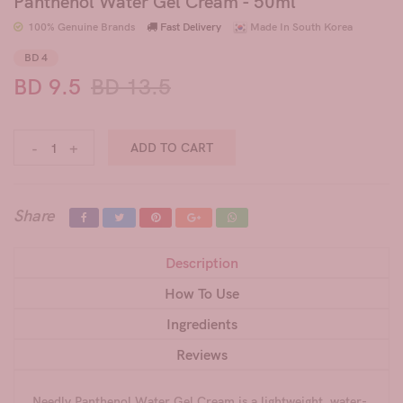
Panthenol Water Gel Cream - 50ml
100% Genuine Brands
Fast Delivery
Made In South Korea
BD 4
BD 9.5
BD 13.5
-
+
ADD TO CART
Share
Description
How To Use
Ingredients
Reviews
Needly Panthenol Water Gel Cream is a lightweight, water-