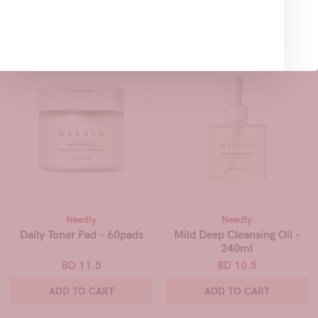
Related Products
Needly
Needly
Daily Toner Pad - 60pads
Mild Deep Cleansing Oil -
240ml
BD 11.5
BD 10.5
ADD TO CART
ADD TO CART