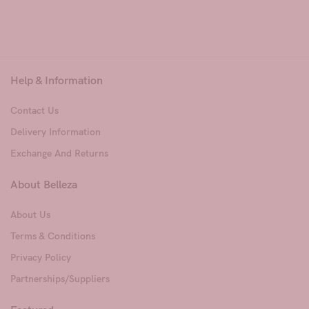
Help & Information
Contact Us
Delivery Information
Exchange And Returns
About Belleza
About Us
Terms & Conditions
Privacy Policy
Partnerships/Suppliers