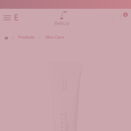
0
ع
Products
Skin Care