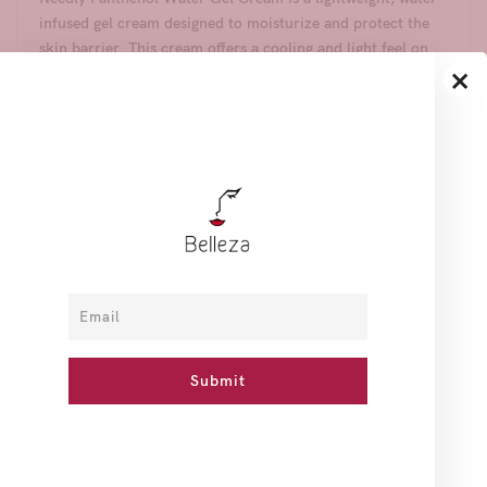
infused gel cream designed to moisturize and protect the
skin barrier. This cream offers a cooling and light feel on
×
the skin, making it ideal for those with oily skin or anyone
seeking a light, refreshing sensation.
Benefits:
- Contains D-Panthenol (Vitamin B5) and green microalgae
moisture energy (Desertica) for intense hydration and skin
barrier protection.
- Dual function for brightening and wrinkle improvement,
using only EWG green grade ingredients.
- Low pH level of 5.5±1.0, ensuring a gentle and skin-
friendly formula.
- Free from alcohol, synthetic colorants, and synthetic
fragrances.
- Dermatologist-tested by the Korea Testing & Research
Institute.