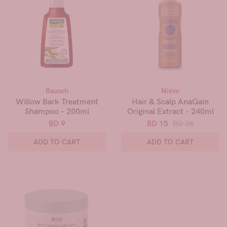
Rausch
Nisim
Willow Bark Treatment
Hair & Scalp AnaGain
Shampoo - 200ml
Original Extract - 240ml
BD 9
BD 15
BD 36
ADD TO CART
ADD TO CART