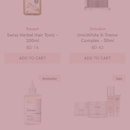
Rausch
Unicskin
Swiss Herbal Hair Tonic -
UnicWhite X-Treme
200ml
Complex - 50ml
BD 14
BD 43
ADD TO CART
ADD TO CART
Bestseller
Sale