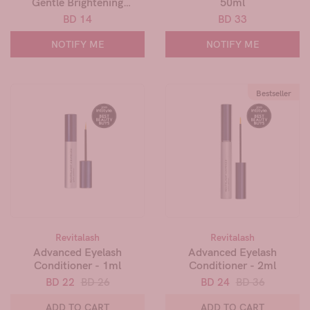
Gentle Brightening
50ml
Antiperspirant - 90ml
BD 14
BD 33
NOTIFY ME
NOTIFY ME
Bestseller
Revitalash
Revitalash
Advanced Eyelash
Advanced Eyelash
Conditioner - 1ml
Conditioner - 2ml
BD 22
BD 26
BD 24
BD 36
ADD TO CART
ADD TO CART