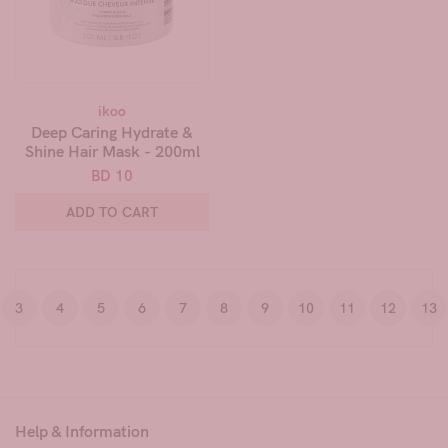
ikoo
Deep Caring Hydrate &
Shine Hair Mask - 200ml
BD 10
ADD TO CART
3
4
5
6
7
8
9
10
11
12
13
Help & Information