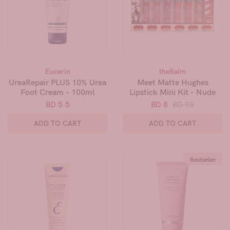
Eucerin
theBalm
UreaRepair PLUS 10% Urea
Meet Matte Hughes
Foot Cream - 100ml
Lipstick Mini Kit - Nude
BD 5.5
BD 8
BD 10
ADD TO CART
ADD TO CART
Bestseller