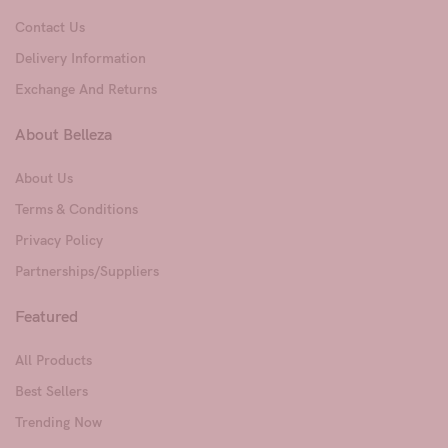
Contact Us
Delivery Information
Exchange And Returns
About Belleza
About Us
Terms & Conditions
Privacy Policy
Partnerships/Suppliers
Featured
All Products
Best Sellers
Trending Now