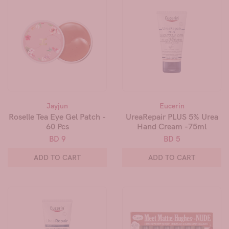
Jayjun
Eucerin
Roselle Tea Eye Gel Patch -
UreaRepair PLUS 5% Urea
60 Pcs
Hand Cream -75ml
BD 9
BD 5
ADD TO CART
ADD TO CART