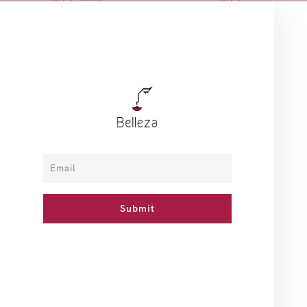
ADD TO CART
ADD TO CART
Sale
CeraVe
Makeup Eraser
Salicylic Smoothing Cream
MakeUp Eraser - Giving Me
- 340g
Butterflies 7-Day Set
BD 12
BD 8
BD 11
NOTIFY ME
ADD TO CART