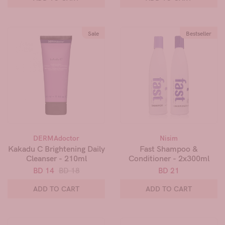
Sale
Bestseller
DERMAdoctor
Nisim
Kakadu C Brightening Daily
Fast Shampoo &
Cleanser - 210ml
Conditioner - 2x300ml
BD 14
BD 18
BD 21
ADD TO CART
ADD TO CART