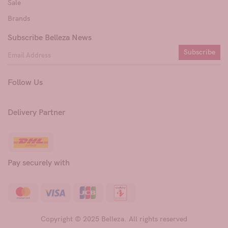
Sale
Brands
Subscribe Belleza News
Subscribe
Follow Us
Delivery Partner
Pay securely with
Copyright © 2025 Belleza. All rights reserved