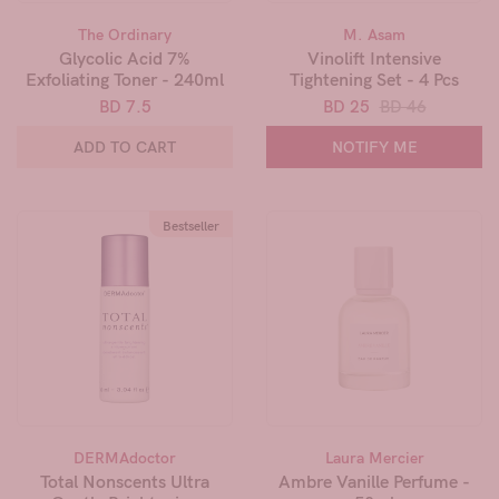
The Ordinary
M. Asam
Glycolic Acid 7%
Vinolift Intensive
Exfoliating Toner - 240ml
Tightening Set - 4 Pcs
BD 7.5
BD 25
BD 46
ADD TO CART
NOTIFY ME
Bestseller
DERMAdoctor
Laura Mercier
Total Nonscents Ultra
Ambre Vanille Perfume -