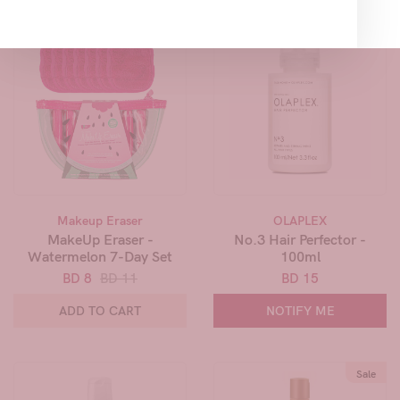
Sale
Makeup Eraser
OLAPLEX
MakeUp Eraser -
No.3 Hair Perfector -
Watermelon 7-Day Set
100ml
BD 8
BD 11
BD 15
ADD TO CART
NOTIFY ME
Sale