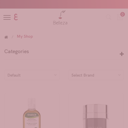
0
ع
My Shop
Categories
Default
Select Brand