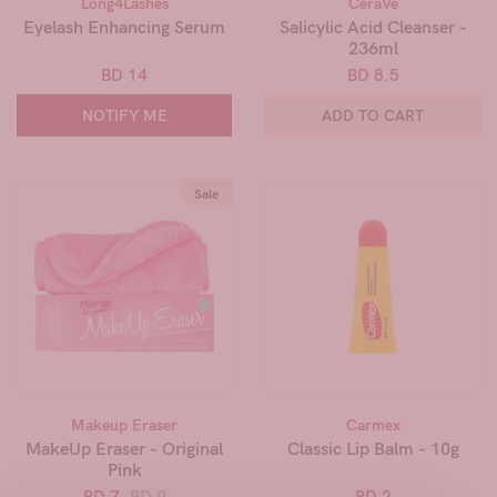
Long4Lashes
CeraVe
Eyelash Enhancing Serum
Salicylic Acid Cleanser -
236ml
BD 14
BD 8.5
NOTIFY ME
ADD TO CART
Sale
Makeup Eraser
Carmex
MakeUp Eraser - Original
Classic Lip Balm - 10g
Pink
BD 7
BD 9
BD 2