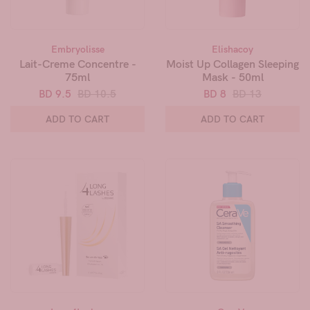
Embryolisse
Elishacoy
Lait-Creme Concentre -
Moist Up Collagen Sleeping
75ml
Mask - 50ml
BD 9.5
BD 10.5
BD 8
BD 13
ADD TO CART
ADD TO CART