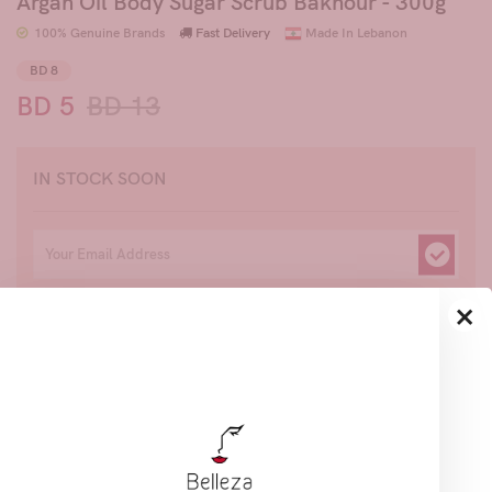
Argan Oil Body Sugar Scrub Bakhour - 300g
100% Genuine Brands
Fast Delivery
Made In Lebanon
BD 8
BD 5
BD 13
IN STOCK SOON
×
Join to get priority access, hear about our new
products and exciting offers.
Share
Description