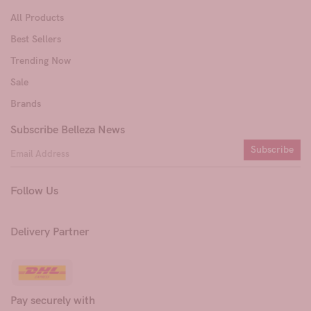
All Products
Best Sellers
Trending Now
Sale
Brands
Subscribe Belleza News
Subscribe
Follow Us
Delivery Partner
Pay securely with