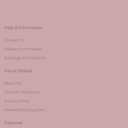
Help & Information
Contact Us
Delivery Information
Exchange And Returns
About Belleza
About Us
Terms & Conditions
Privacy Policy
Partnerships/Suppliers
Featured