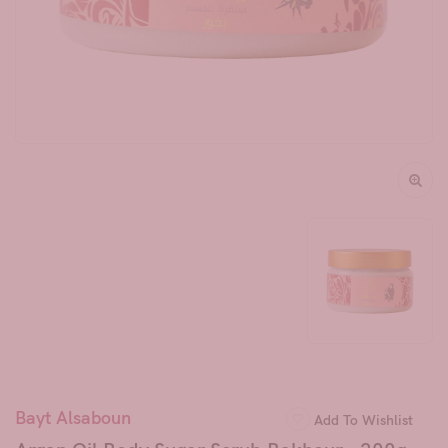
Bayt Alsaboun
Add To Wishlist