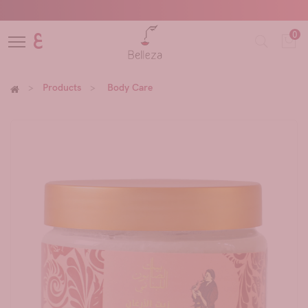
0
ع
Products
Body Care