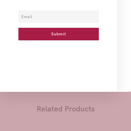
How To Use
Ingredients
Reviews
Slough off Dead Skin cells, Moisturize and Soften your
Skin with this Body Sugar Scrub with a refreshing Bakhour
Scent.
Argan Oil is a line of skin care products ,developed with
the finest Argan Oil that easily absorbs what makes it a
natural skin moisturizer, rich in unsaturated fatty acids
known as Omega 3 & 6 that Moisturize and Soften the skin,
giving it a Younger look.
Related Products