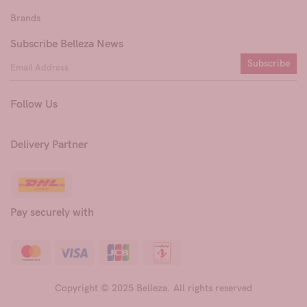
Brands
Subscribe Belleza News
Subscribe
Follow Us
Delivery Partner
Pay securely with
Copyright © 2025 Belleza. All rights reserved