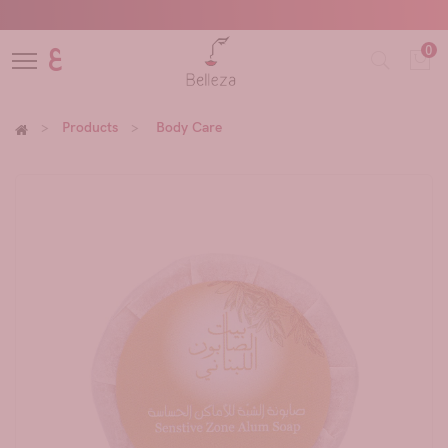
0
ع
Products
Body Care