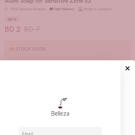
Alum Soap for Sensitive Zone x3
100% Genuine Brands
Fast Delivery
Made In Lebanon
BD 5
BD 2
BD 7
IN STOCK SOON
×
Join to get priority access, hear about our new
products and exciting offers.
Share
Description