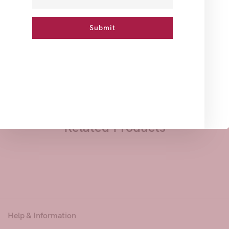
How To Use
Ingredients
Reviews
A vegetal Soap rich in Alum Powder to lighten your skin
and clean deep pores to prevent blackheads.
Great for sensitive Zone.
Related Products
Help & Information