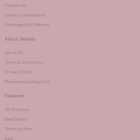
Contact Us
Delivery Information
Exchange And Returns
About Belleza
About Us
Terms & Conditions
Privacy Policy
Partnerships/Suppliers
Featured
All Products
Best Sellers
Trending Now
Sale