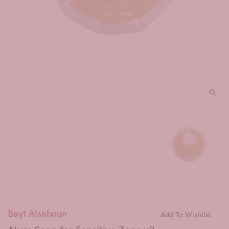
Bayt Alsaboun
Add To Wishlist