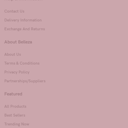
Contact Us
Delivery Information
Exchange And Returns
About Belleza
About Us
Terms & Conditions
Privacy Policy
Partnerships/Suppliers
Featured
All Products
Best Sellers
Trending Now