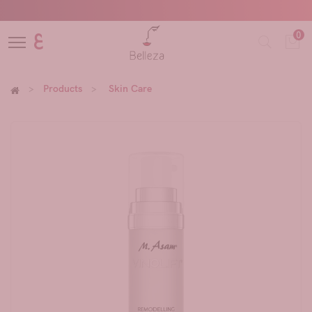
0
ع
Products
Skin Care