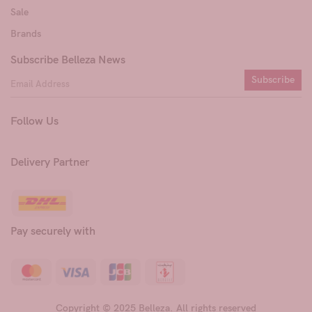
Sale
Brands
Subscribe Belleza News
Subscribe
Follow Us
Delivery Partner
Pay securely with
Copyright © 2025 Belleza. All rights reserved