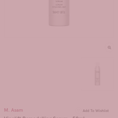
M. Asam
Add To Wishlist