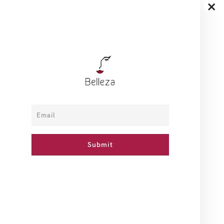
×
How To Use
Ingredients
Reviews
With aging, we lose skin elasticity and facial contours begin
to sag, especially around your chin and cheeks/jowls. This
age-defying VINOLIFT® Remodelling Serum is especially
developed for mature skin to help remodel the facial
contours and work against gravity. This serum helps to
increase skin elasticity, improve skin firmness and
strengthens facial contours.
Related Products
BD 7