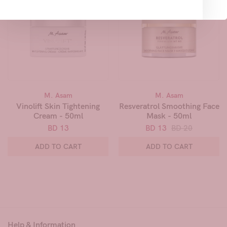
M. Asam
M. Asam
Vinolift Skin Tightening
Resveratrol Smoothing Face
Cream - 50ml
Mask - 50ml
BD 13
BD 13
BD 20
ADD TO CART
ADD TO CART
Help & Information