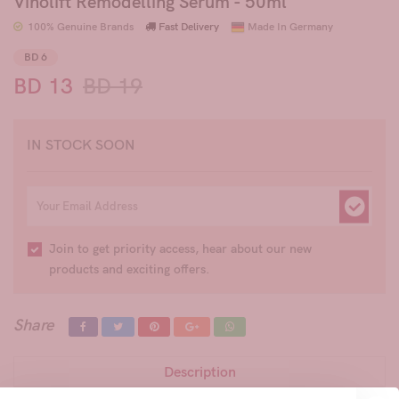
Vinolift Remodelling Serum - 50ml
100% Genuine Brands
Fast Delivery
Made In Germany
BD 6
BD 13
BD 19
IN STOCK SOON
Join to get priority access, hear about our new
products and exciting offers.
Share
Description